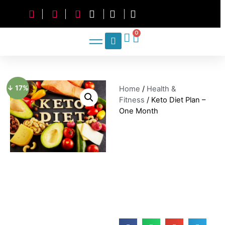
0
↓ 17%
Home
/
Health &
Fitness
/ Keto Diet Plan –
One Month