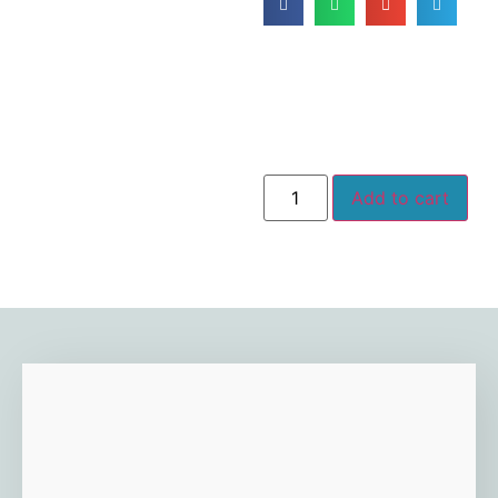
Add to cart