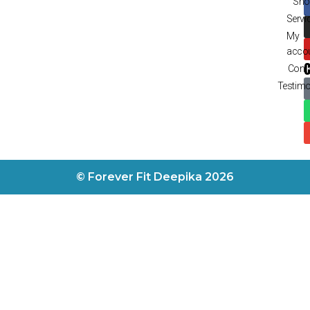
Sho
Servi
My
acco
Cont
Testimo
© Forever Fit Deepika 2026