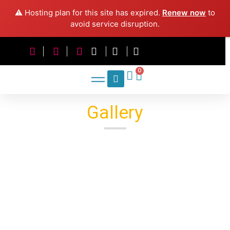
⚠️ Hosting plan for this site has expired.
Renew now
to
avoid service disruption.
0
Gallery